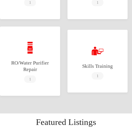
1
1
RO/Water Purifier
Skills Training
Repair
1
1
Featured Listings