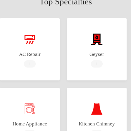
Top Specialties
AC Repair
Geyser
1
1
Home Appliance
Kitchen Chimney