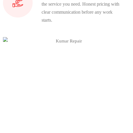
the service you need. Honest pricing with
clear communication before any work
starts.
Join Our Community
Earn extra income and Unlock
new
opportunities by advertising your