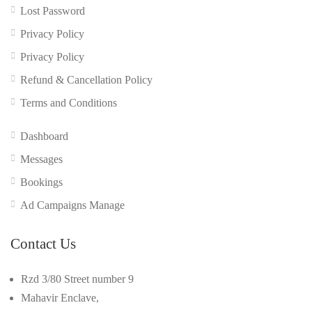
Lost Password
Privacy Policy
Privacy Policy
Refund & Cancellation Policy
Terms and Conditions
Dashboard
Messages
Bookings
Ad Campaigns Manage
Contact Us
Rzd 3/80 Street number 9
Mahavir Enclave,