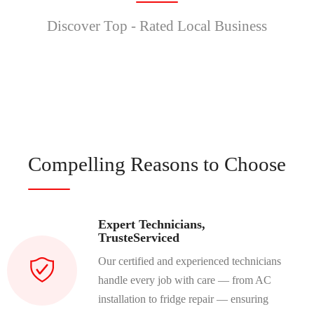
Discover Top - Rated Local Business
Compelling Reasons to Choose
Expert Technicians,
TrusteServiced
Our certified and experienced technicians
handle every job with care — from AC
installation to fridge repair — ensuring