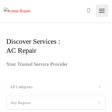
Discover Services :
AC Repair
Your Trusted Service Provider
All Categories
Any Regions