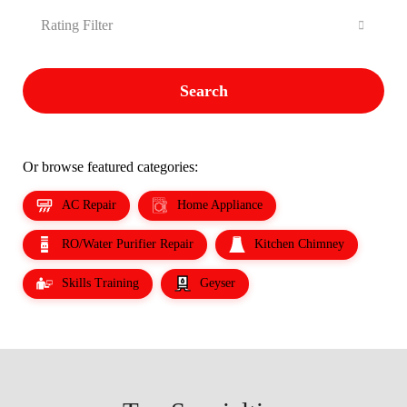
Rating Filter
Search
Or browse featured categories:
AC Repair
Home Appliance
RO/Water Purifier Repair
Kitchen Chimney
Skills Training
Geyser