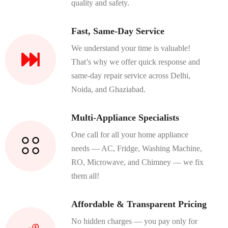
quality and safety.
Fast, Same-Day Service
We understand your time is valuable!
That’s why we offer quick response and
same-day repair service across Delhi,
Noida, and Ghaziabad.
Multi-Appliance Specialists
One call for all your home appliance
needs — AC, Fridge, Washing Machine,
RO, Microwave, and Chimney — we fix
them all!
Affordable & Transparent Pricing
No hidden charges — you pay only for