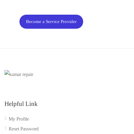
business
Become a Service Provider
Helpful Link
My Profile
Reset Password