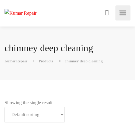
chimney deep cleaning
Kumar Repair
Products
chimney deep cleaning
Showing the single result
Add to cart