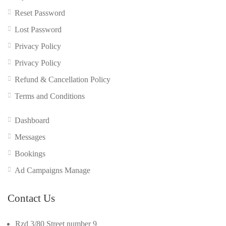
Reset Password
Lost Password
Privacy Policy
Privacy Policy
Refund & Cancellation Policy
Terms and Conditions
Dashboard
Messages
Bookings
Ad Campaigns Manage
Contact Us
Rzd 3/80 Street number 9