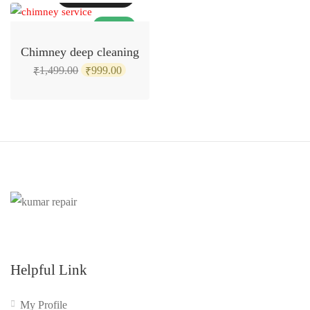
SALE!
Chimney deep cleaning
Original
Current
1,499.00
999.00
₹
₹
price
price
was:
is:
₹1,499.00.
₹999.00.
Helpful Link
My Profile