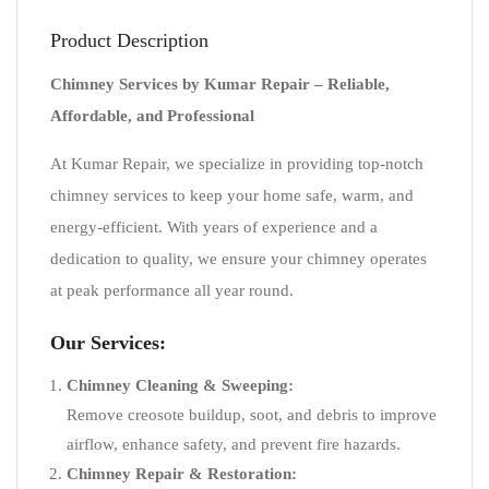
Product Description
Chimney Services by Kumar Repair – Reliable,
Affordable, and Professional
At Kumar Repair, we specialize in providing top-notch
chimney services to keep your home safe, warm, and
energy-efficient. With years of experience and a
dedication to quality, we ensure your chimney operates
at peak performance all year round.
Our Services:
Chimney Cleaning & Sweeping:
Remove creosote buildup, soot, and debris to improve
airflow, enhance safety, and prevent fire hazards.
Chimney Repair & Restoration: