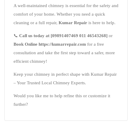
A well-maintained chimney is essential for the safety and
comfort of your home. Whether you need a quick
cleaning or a full repair,
Kumar Repair
is here to help.
📞
Call us today at [09891407469 011 46543268]
or
Book Online https://kumarrepair.com
for a free
consultation and take the first step toward a safer, more
efficient chimney!
Keep your chimney in perfect shape with Kumar Repair
– Your Trusted Local Chimney Experts.
Would you like me to help refine this or customize it
further?