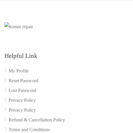
Helpful Link
My Profile
Reset Password
Lost Password
Privacy Policy
Privacy Policy
Refund & Cancellation Policy
Terms and Conditions