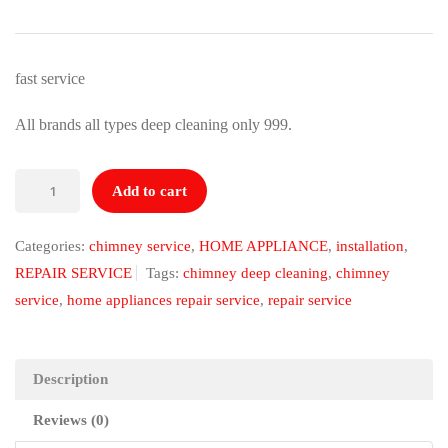
price
price
was:
is:
₹1,499.00.
₹999.00.
fast service
All brands all types deep cleaning only 999.
Chimney
Add to cart
deep
cleaning
Categories:
chimney service
,
HOME APPLIANCE
,
installation
,
quantity
REPAIR SERVICE
Tags:
chimney deep cleaning
,
chimney
service
,
home appliances repair service
,
repair service
Description
Reviews (0)