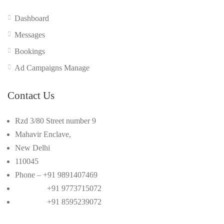
Dashboard
Messages
Bookings
Ad Campaigns Manage
Contact Us
Rzd 3/80 Street number 9
Mahavir Enclave,
New Delhi
110045
Phone – +91 9891407469
+91 9773715072
+91 8595239072