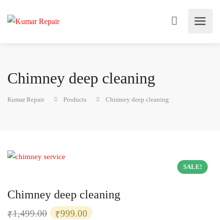
Chimney deep cleaning
Kumar Repair
Products
Chimney deep cleaning
SALE!
Chimney deep cleaning
Original
Current
1,499.00
999.00
₹
₹