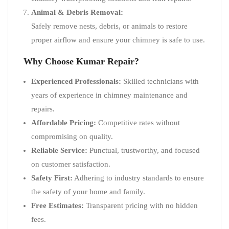
Animal & Debris Removal:
Safely remove nests, debris, or animals to restore
proper airflow and ensure your chimney is safe to use.
Why Choose Kumar Repair?
Experienced Professionals:
Skilled technicians with
years of experience in chimney maintenance and
repairs.
Affordable Pricing:
Competitive rates without
compromising on quality.
Reliable Service:
Punctual, trustworthy, and focused
on customer satisfaction.
Safety First:
Adhering to industry standards to ensure
the safety of your home and family.
Free Estimates:
Transparent pricing with no hidden
fees.