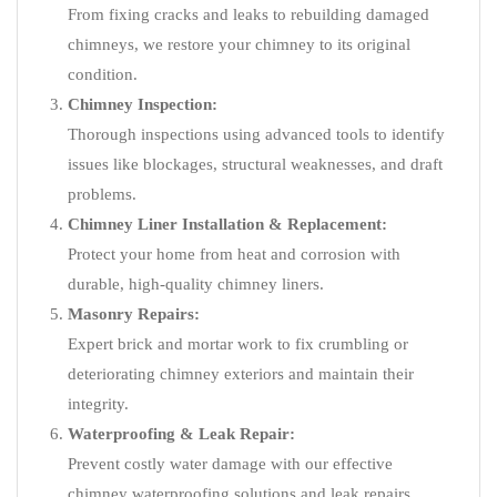
From fixing cracks and leaks to rebuilding damaged
chimneys, we restore your chimney to its original
condition.
Chimney Inspection:
Thorough inspections using advanced tools to identify
issues like blockages, structural weaknesses, and draft
problems.
Chimney Liner Installation & Replacement:
Protect your home from heat and corrosion with
durable, high-quality chimney liners.
Masonry Repairs:
Expert brick and mortar work to fix crumbling or
deteriorating chimney exteriors and maintain their
integrity.
Waterproofing & Leak Repair:
Prevent costly water damage with our effective
chimney waterproofing solutions and leak repairs.