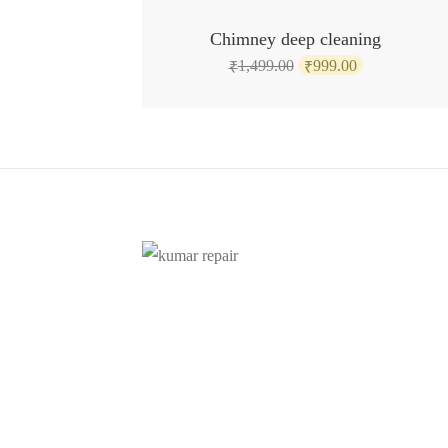
SALE!
Chimney deep cleaning
Original
Current
1,499.00
999.00
₹
₹
price
price
was:
is:
₹1,499.00.
₹999.00.