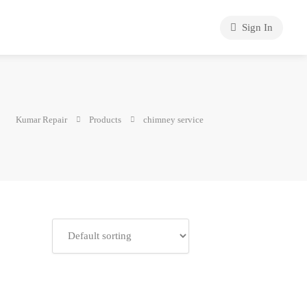
Sign In
Kumar Repair
Products
chimney service