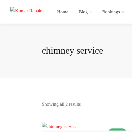
Home
Blog
Bookings
chimney service
Showing all 2 results