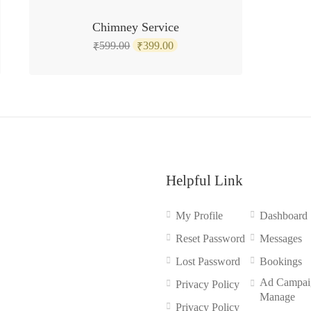
SALE!
Chimney Service
Original
Current
599.00
399.00
₹
₹
price
price
was:
is:
₹599.00.
₹399.00.
Helpful Link
My Profile
Dashboard
Reset Password
Messages
Lost Password
Bookings
Ad Campai
Privacy Policy
Manage
Privacy Policy