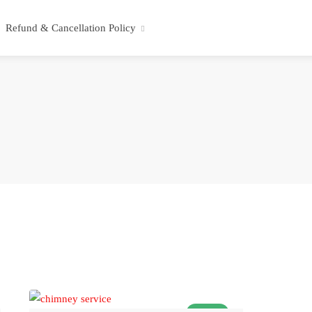
Refund & Cancellation Policy