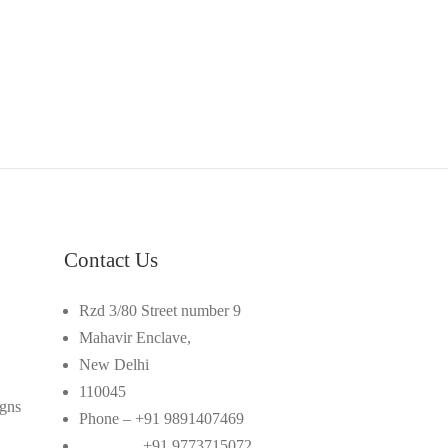
Contact Us
Rzd 3/80 Street number 9
Mahavir Enclave,
New Delhi
110045
gns
Phone – +91 9891407469
+91 9773715072