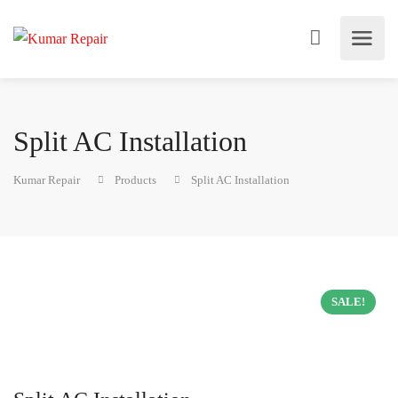
Split AC Installation
Kumar Repair
Products
Split AC Installation
SALE!