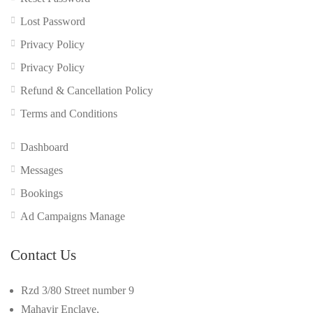
Lost Password
Privacy Policy
Privacy Policy
Refund & Cancellation Policy
Terms and Conditions
Dashboard
Messages
Bookings
Ad Campaigns Manage
Contact Us
Rzd 3/80 Street number 9
Mahavir Enclave,