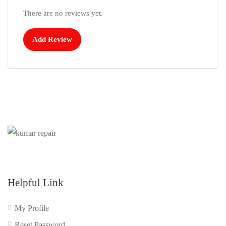
There are no reviews yet.
Add Review
Helpful Link
My Profile
Reset Password