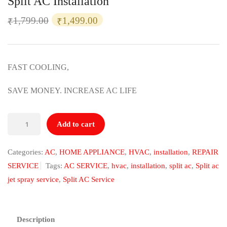
Split AC Installation
Original
Current
1,799.00
1,499.00
₹
₹
price
price
was:
is:
₹1,799.00.
₹1,499.00.
FAST COOLING,
SAVE MONEY. INCREASE AC LIFE
Split
Add to cart
AC
Installation
Categories:
AC
,
HOME APPLIANCE
,
HVAC
,
installation
,
REPAIR
quantity
SERVICE
Tags:
AC SERVICE
,
hvac
,
installation
,
split ac
,
Split ac
jet spray service
,
Split AC Service
Description