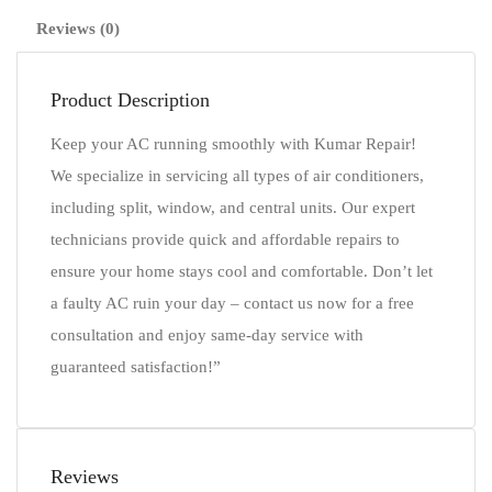
Reviews (0)
Product Description
Keep your AC running smoothly with Kumar Repair!
We specialize in servicing all types of air conditioners,
including split, window, and central units. Our expert
technicians provide quick and affordable repairs to
ensure your home stays cool and comfortable. Don’t let
a faulty AC ruin your day – contact us now for a free
consultation and enjoy same-day service with
guaranteed satisfaction!”
Reviews